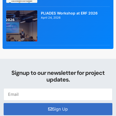
PLIADES Workshop at ERF 2026
April 24, 2026
Signup to our newsletter for project
updates.
Sign Up