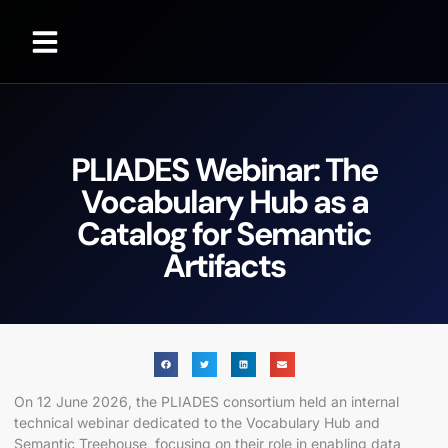
PLIADES Webinar: The
Vocabulary Hub as a
Catalog for Semantic
Artifacts
On 12 June 2026, the PLIADES consortium held an internal
technical webinar dedicated to the Vocabulary Hub and
Semantic Treehouse, focusing on their role in enabling data