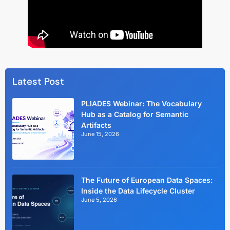
Latest Post
PLIADES Webinar: The Vocabulary
Hub as a Catalog for Semantic
Artifacts
June 15, 2026
The Future of European Data Spaces:
Inside the Data Lifecycle Cluster
June 5, 2026