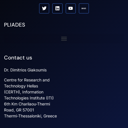
PLIADES
Sister projects
Contact us
Dr. Dimitrios Giakoumis
Centre for Research and
Technology Hellas
(CERTH), Information
Technologies Institute (ITI)
6th Km Charilaou-Thermi
Road, GR 57001
Thermi-Thessaloniki, Greece