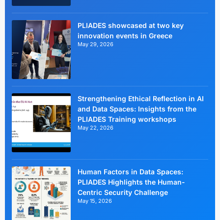
PLIADES showcased at two key
innovation events in Greece
May 29, 2026
Strengthening Ethical Reflection in AI
and Data Spaces: Insights from the
PLIADES Training workshops
May 22, 2026
Human Factors in Data Spaces:
PLIADES Highlights the Human-
Centric Security Challenge
May 15, 2026