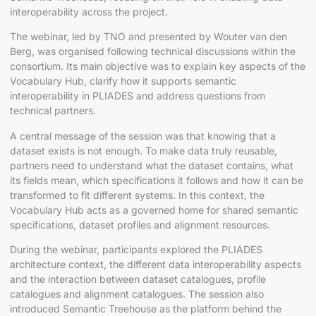
interoperability across the project.
The webinar, led by TNO and presented by Wouter van den
Berg, was organised following technical discussions within the
consortium. Its main objective was to explain key aspects of the
Vocabulary Hub, clarify how it supports semantic
interoperability in PLIADES and address questions from
technical partners.
A central message of the session was that knowing that a
dataset exists is not enough. To make data truly reusable,
partners need to understand what the dataset contains, what
its fields mean, which specifications it follows and how it can be
transformed to fit different systems. In this context, the
Vocabulary Hub acts as a governed home for shared semantic
specifications, dataset profiles and alignment resources.
During the webinar, participants explored the PLIADES
architecture context, the different data interoperability aspects
and the interaction between dataset catalogues, profile
catalogues and alignment catalogues. The session also
introduced Semantic Treehouse as the platform behind the