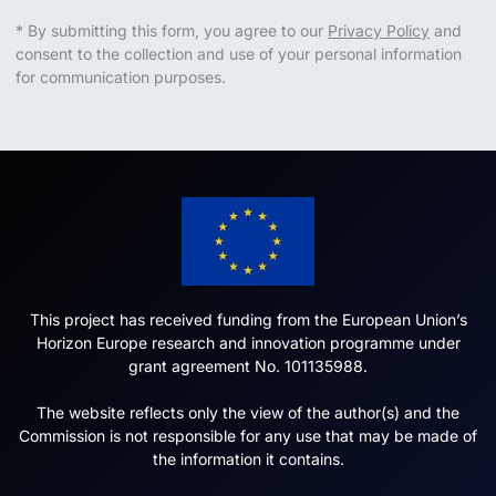
* By submitting this form, you agree to our
Privacy Policy
and
consent to the collection and use of your personal information
for communication purposes.
This project has received funding from the European Union’s
Horizon Europe research and innovation programme under
grant agreement No. 101135988.
The website reflects only the view of the author(s) and the
Commission is not responsible for any use that may be made of
the information it contains.