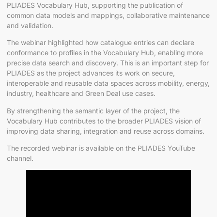
PLIADES Vocabulary Hub, supporting the publication of
common data models and mappings, collaborative maintenance
and validation.
The webinar highlighted how catalogue entries can declare
conformance to profiles in the Vocabulary Hub, enabling more
precise data search and discovery. This is an important step for
PLIADES as the project advances its work on secure,
interoperable and reusable data spaces across mobility, energy,
industry, healthcare and Green Deal use cases.
By strengthening the semantic layer of the project, the
Vocabulary Hub contributes to the broader PLIADES vision of
improving data sharing, integration and reuse across domains.
The recorded webinar is available on the PLIADES YouTube
channel.