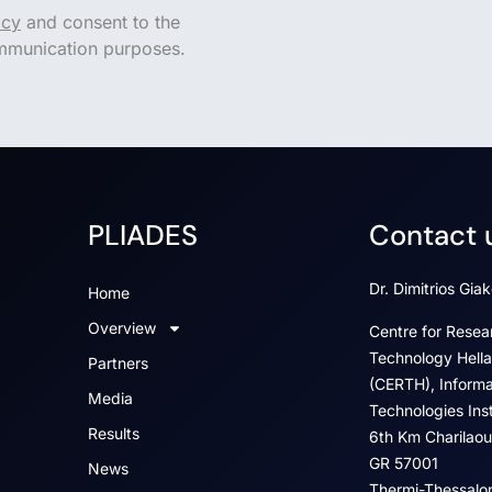
icy
and consent to the
ommunication purposes.
PLIADES
Contact 
Dr. Dimitrios Gia
Home
Overview
Centre for Resea
Technology Hella
Partners
(CERTH), Informa
Media
Technologies Insti
Results
6th Km Charilaou
GR 57001
News
Thermi-Thessalon