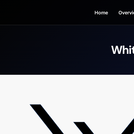
Home
Overv
Whit