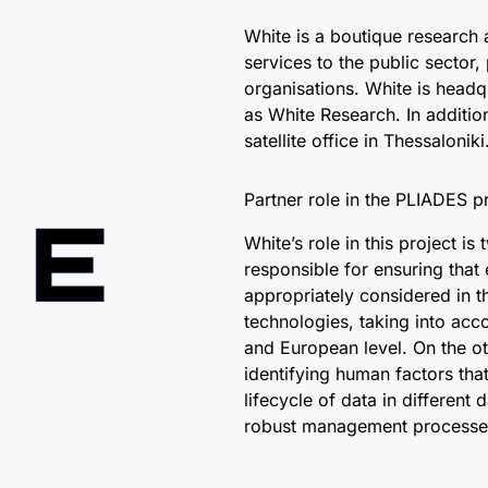
White is a boutique research
services to the public sector,
organisations. White is headqu
as White Research. In addition
satellite office in Thessaloniki
Partner role in the PLIADES pr
White’s role in this project i
responsible for ensuring that 
appropriately considered in 
technologies, taking into acco
and European level. On the o
identifying human factors tha
lifecycle of data in different
robust management processe