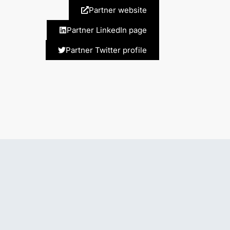
Partner website
Partner LinkedIn page
Partner Twitter profile