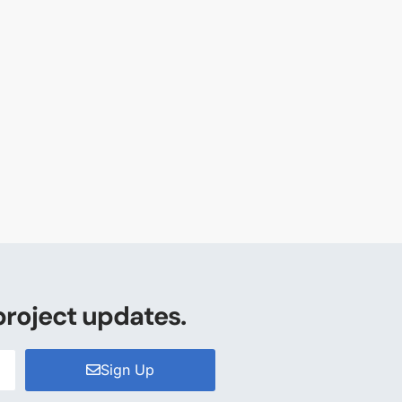
project updates.
Sign Up