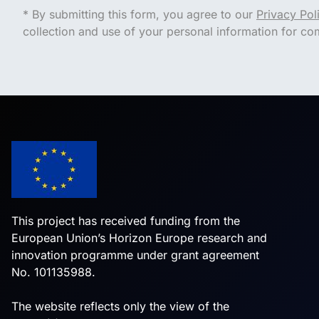
* By submitting this form, you agree to our
Privacy Pol
collection and use of your personal information for c
This project has received funding from the
European Union’s Horizon Europe research and
innovation programme under grant agreement
No. 101135988.
The website reflects only the view of the