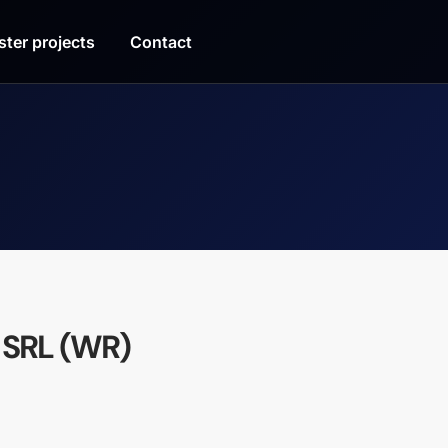
ster projects
Contact
 SRL (WR)