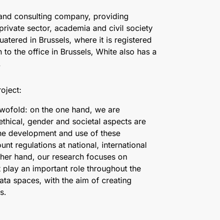
 and consulting company, providing
 private sector, academia and civil society
atered in Brussels, where it is registered
 to the office in Brussels, White also has a
.
oject:
s twofold: on the one hand, we are
ethical, gender and societal aspects are
the development and use of these
unt regulations at national, international
ther hand, our research focuses on
t play an important role throughout the
 data spaces, with the aim of creating
s.