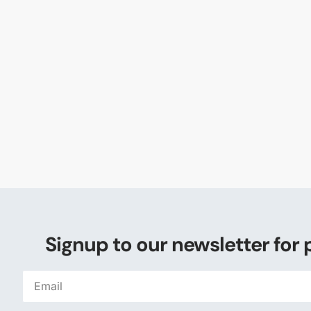
Signup to our newsletter for 