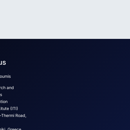
us
koumis
rch and
s
tion
tute (ITI)
-Thermi Road,
iki, Greece