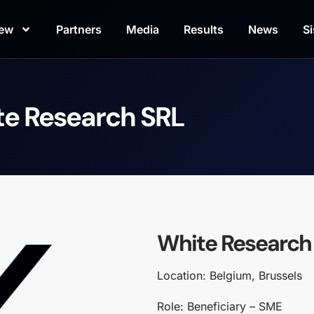
iew
Partners
Media
Results
News
Si
e Research SRL
White Research
Location: Belgium, Brussels
Role: Beneficiary – SME