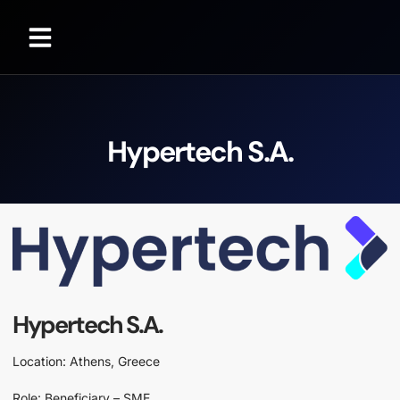
Hypertech S.A.
Hypertech S.A.
Location: Athens, Greece
Role: Beneficiary – SME