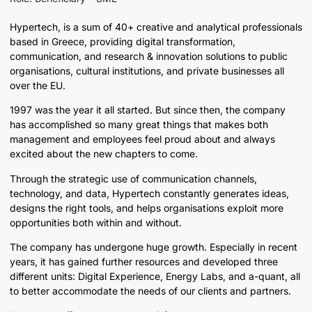
Hypertech, is a sum of 40+ creative and analytical professionals
based in Greece, providing digital transformation,
communication, and research & innovation solutions to public
organisations, cultural institutions, and private businesses all
over the EU.
1997 was the year it all started. But since then, the company
has accomplished so many great things that makes both
management and employees feel proud about and always
excited about the new chapters to come.
Through the strategic use of communication channels,
technology, and data, Hypertech constantly generates ideas,
designs the right tools, and helps organisations exploit more
opportunities both within and without.
The company has undergone huge growth. Especially in recent
years, it has gained further resources and developed three
different units: Digital Experience, Energy Labs, and a-quant, all
to better accommodate the needs of our clients and partners.