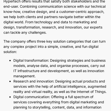
Hypertech offers results that satisfy both stakeholders and the
end-user. Combining communication science with our technical
know-how, creative design, and a customer-centric approach,
we help both clients and partners navigate better within the
digital world. From technology and data to marketing and
design, transformation, research, and innovation, our experts
can tackle any challenges.
The company offers three key solution categories that can turn
any complex project into a simple, creative, and fun digital
solution:
Digital transformation: Designing strategies and business
models, analyse data, and organise processes, carry out
IT infrastructure and development, as well as innovation
management.
Research and innovation: Designing actual products and
services with the help of artificial intelligence, augmented
reality and virtual reality, as well as the Internet of Things.
Digital communication: Offering a full spectrum of
services covering everything from digital marketing and
planning to storytelling, content, data, and information