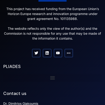
This project has received funding from the European Union’s
Horizon Europe research and innovation programme under
grant agreement No. 101135988.
The website reflects only the view of the author(s) and the
Commission is not responsible for any use that may be made of
the information it contains.
PLIADES
Sister projects
Contact us
Dr. Dimitrios Giakoumis