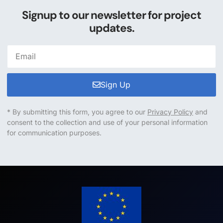
Signup to our newsletter for project
updates.
Sign Up
* By submitting this form, you agree to our
Privacy Policy
and
consent to the collection and use of your personal information
for communication purposes.