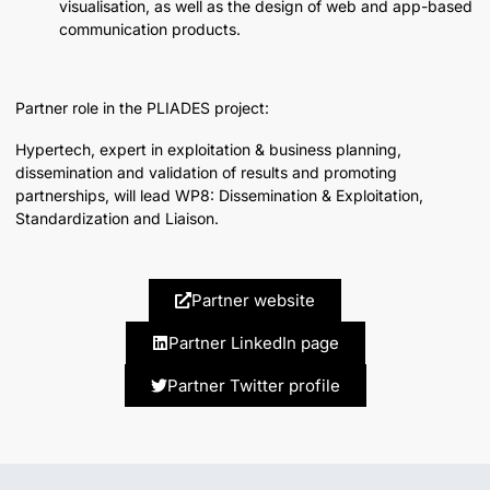
visualisation, as well as the design of web and app-based
communication products.
Partner role in the PLIADES project:
Hypertech, expert in exploitation & business planning,
dissemination and validation of results and promoting
partnerships, will lead WP8: Dissemination & Exploitation,
Standardization and Liaison.
Partner website
Partner LinkedIn page
Partner Twitter profile