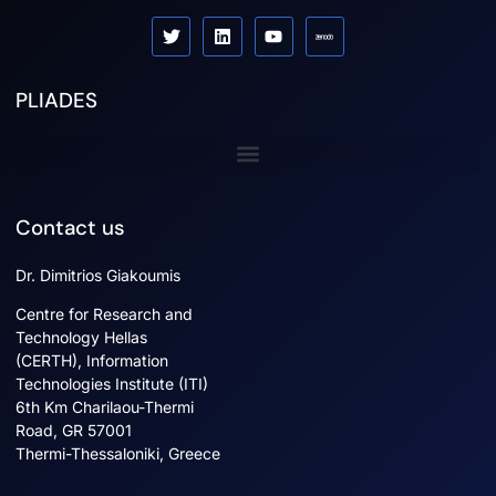
PLIADES
Sister projects
Contact us
Dr. Dimitrios Giakoumis
Centre for Research and
Technology Hellas
(CERTH), Information
Technologies Institute (ITI)
6th Km Charilaou-Thermi
Road, GR 57001
Thermi-Thessaloniki, Greece