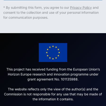
* By submitting this form, you agree to our
Privacy Policy
and
consent to the collection and use of your personal information
for communication purposes.
This project has received funding from the European Union’s
Horizon Europe research and innovation programme under
grant agreement No. 101135988.
The website reflects only the view of the author(s) and the
Commission is not responsible for any use that may be made of
the information it contains.