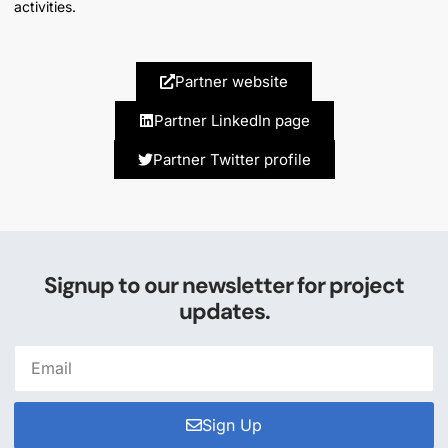
activities.
Partner website
Partner LinkedIn page
Partner Twitter profile
Signup to our newsletter for project
updates.
Sign Up