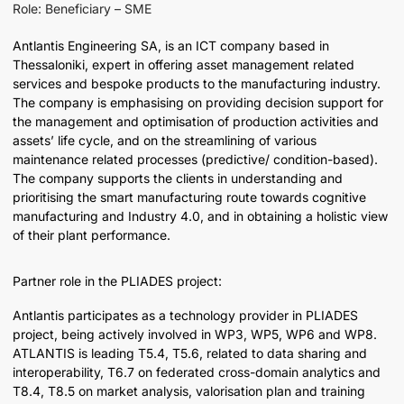
Role: Beneficiary – SME
Antlantis Engineering SA, is an ICT company based in
Thessaloniki, expert in offering asset management related
services and bespoke products to the manufacturing industry.
The company is emphasising on providing decision support for
the management and optimisation of production activities and
assets’ life cycle, and on the streamlining of various
maintenance related processes (predictive/ condition-based).
The company supports the clients in understanding and
prioritising the smart manufacturing route towards cognitive
manufacturing and Industry 4.0, and in obtaining a holistic view
of their plant performance.
Partner role in the PLIADES project:
Antlantis participates as a technology provider in PLIADES
project, being actively involved in WP3, WP5, WP6 and WP8.
ATLANTIS is leading T5.4, T5.6, related to data sharing and
interoperability, T6.7 on federated cross-domain analytics and
T8.4, T8.5 on market analysis, valorisation plan and training