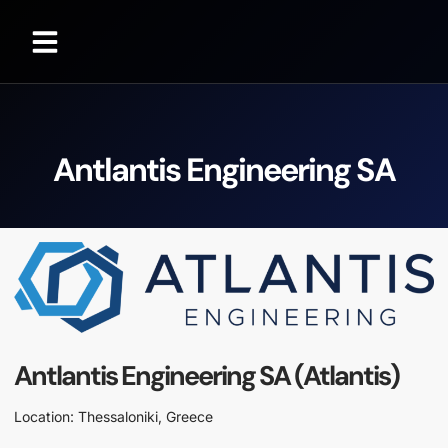
Antlantis Engineering SA
Antlantis Engineering SA (Atlantis)
Location: Thessaloniki, Greece