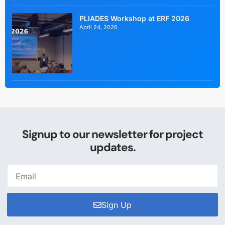
PLIADES Workshop at ERF 2026
April 24, 2026
Signup to our newsletter for project
updates.
Sign Up