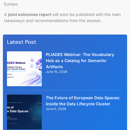
Europe.
A
joint outcomes report
will soon be published with the main
takeaways and recommendations from the session.
Latest Post
PLIADES Webinar: The Vocabulary
Hub as a Catalog for Semantic
Artifacts
June 15, 2026
The Future of European Data Spaces:
Inside the Data Lifecycle Cluster
June 5, 2026