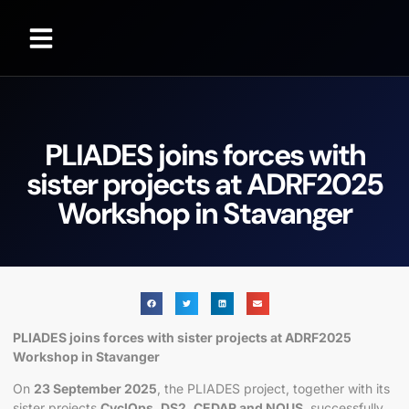
PLIADES joins forces with
sister projects at ADRF2025
Workshop in Stavanger
PLIADES joins forces with sister projects at ADRF2025
Workshop in Stavanger
On
23 September 2025
, the PLIADES project, together with its
sister projects
CyclOps, DS2, CEDAR and NOUS
, successfully