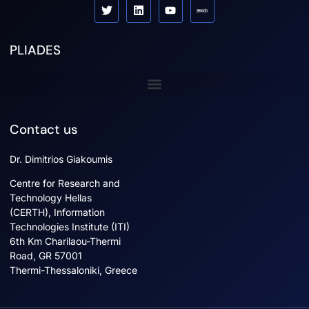
PLIADES
Sister projects
Contact us
Dr. Dimitrios Giakoumis
Centre for Research and
Technology Hellas
(CERTH), Information
Technologies Institute (ITI)
6th Km Charilaou-Thermi
Road, GR 57001
Thermi-Thessaloniki, Greece