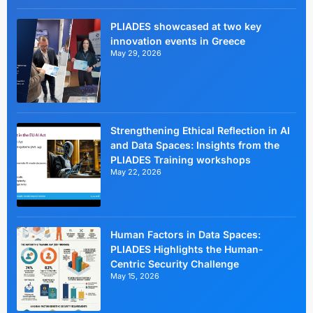
PLIADES showcased at two key
innovation events in Greece
May 29, 2026
Strengthening Ethical Reflection in AI
and Data Spaces: Insights from the
PLIADES Training workshops
May 22, 2026
Human Factors in Data Spaces:
PLIADES Highlights the Human-
Centric Security Challenge
May 15, 2026