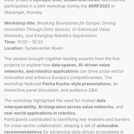
participated in a joint workshop during the
ADRF2025
in
Stavanger, Norway.
Workshop title:
Breaking Boundaries for Europe: Driving
Innovation Through Data Spaces, AI-Enhanced Value
Networks, and Emerging Robotics Applications
Time:
15:05 – 16:20
Location:
Synesvarden Room
The session brought together leading experts from the five
projects to explore how
data spaces, AI-driven value
networks, and robotics applications
can drive cross-sector
innovation and enhance Europe’s competitiveness. The
workshop featured
Pecha Kucha-style presentations
, an
interactive panel discussion, and audience Q&A.
The workshop highlighted the need for trusted
data
interoperability
,
AI integration across value networks
, and
real-world applications in robotics
.
Participants contributed to identifying key enablers and barriers
for cross-sector collaboration, shaping a set of
actionable
recommendations
for advancing data-driven ecosystems in