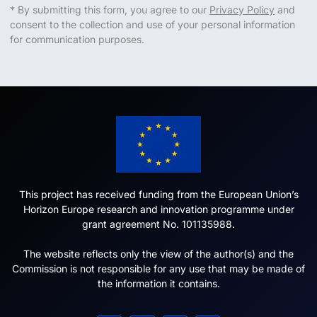
* By submitting this form, you agree to our
Privacy Policy
and
consent to the collection and use of your personal information
for communication purposes.
This project has received funding from the European Union’s
Horizon Europe research and innovation programme under
grant agreement No. 101135988.
The website reflects only the view of the author(s) and the
Commission is not responsible for any use that may be made of
the information it contains.